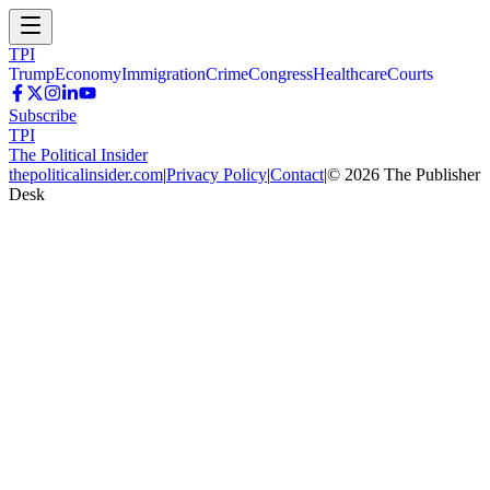
TPI
Trump
Economy
Immigration
Crime
Congress
Healthcare
Courts
Subscribe
TPI
The Political Insider
thepoliticalinsider.com
|
Privacy Policy
|
Contact
|
©
2026
The Publisher
Desk