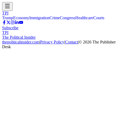
TPI
Trump
Economy
Immigration
Crime
Congress
Healthcare
Courts
Subscribe
TPI
The Political Insider
thepoliticalinsider.com
|
Privacy Policy
|
Contact
|
©
2026
The Publisher
Desk