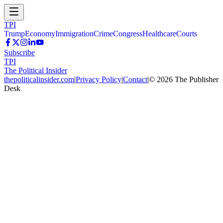
TPI
Trump
Economy
Immigration
Crime
Congress
Healthcare
Courts
Subscribe
TPI
The Political Insider
thepoliticalinsider.com
|
Privacy Policy
|
Contact
|
©
2026
The Publisher
Desk