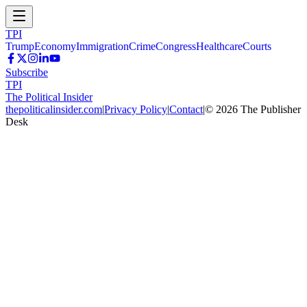
TPI
Trump
Economy
Immigration
Crime
Congress
Healthcare
Courts
Subscribe
TPI
The Political Insider
thepoliticalinsider.com
|
Privacy Policy
|
Contact
|
©
2026
The Publisher
Desk