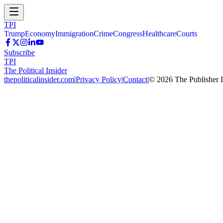
TPI
Trump
Economy
Immigration
Crime
Congress
Healthcare
Courts
Subscribe
TPI
The Political Insider
thepoliticalinsider.com
|
Privacy Policy
|
Contact
|
©
2026
The Publisher 