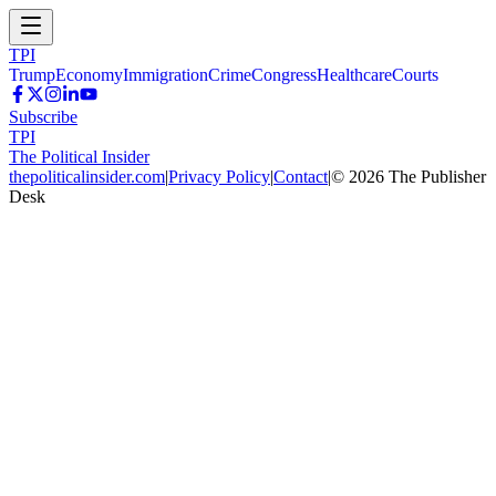
TPI
Trump
Economy
Immigration
Crime
Congress
Healthcare
Courts
Subscribe
TPI
The Political Insider
thepoliticalinsider.com
|
Privacy Policy
|
Contact
|
©
2026
The Publisher
Desk