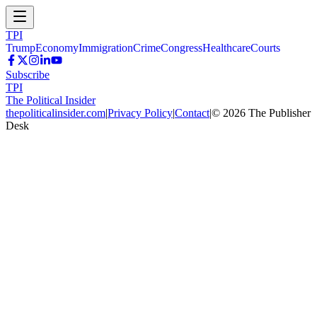
TPI
Trump
Economy
Immigration
Crime
Congress
Healthcare
Courts
Subscribe
TPI
The Political Insider
thepoliticalinsider.com
|
Privacy Policy
|
Contact
|
©
2026
The Publisher
Desk