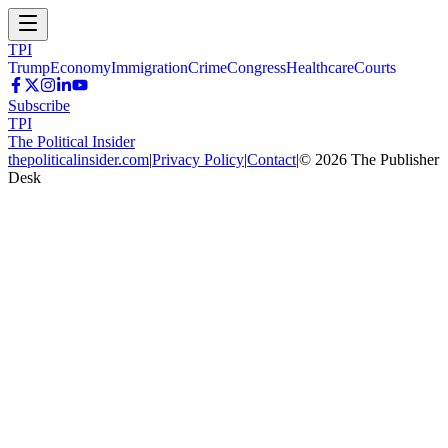
TPI
Trump
Economy
Immigration
Crime
Congress
Healthcare
Courts
Subscribe
TPI
The Political Insider
thepoliticalinsider.com
|
Privacy Policy
|
Contact
|
©
2026
The Publisher
Desk