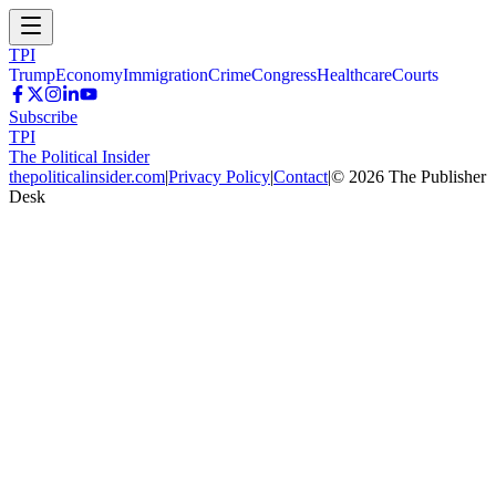
TPI
Trump
Economy
Immigration
Crime
Congress
Healthcare
Courts
Subscribe
TPI
The Political Insider
thepoliticalinsider.com
|
Privacy Policy
|
Contact
|
©
2026
The Publisher
Desk