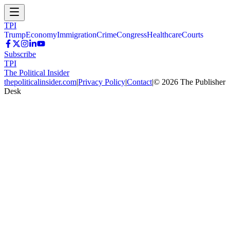
TPI
Trump
Economy
Immigration
Crime
Congress
Healthcare
Courts
Subscribe
TPI
The Political Insider
thepoliticalinsider.com
|
Privacy Policy
|
Contact
|
©
2026
The Publisher
Desk