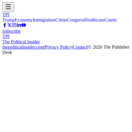
TPI
Trump
Economy
Immigration
Crime
Congress
Healthcare
Courts
Subscribe
TPI
The Political Insider
thepoliticalinsider.com
|
Privacy Policy
|
Contact
|
©
2026
The Publisher
Desk