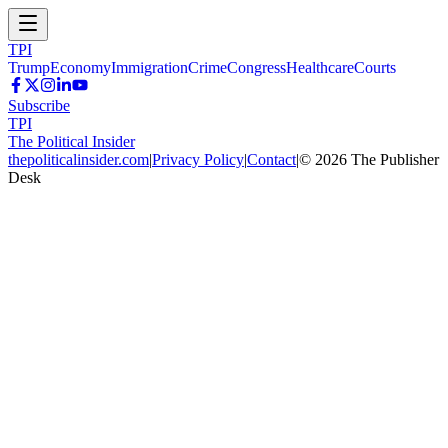
TPI
Trump
Economy
Immigration
Crime
Congress
Healthcare
Courts
Subscribe
TPI
The Political Insider
thepoliticalinsider.com
|
Privacy Policy
|
Contact
|
©
2026
The Publisher
Desk