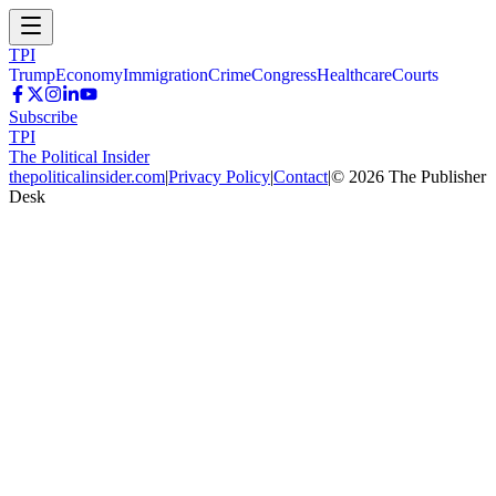
TPI
Trump
Economy
Immigration
Crime
Congress
Healthcare
Courts
Subscribe
TPI
The Political Insider
thepoliticalinsider.com
|
Privacy Policy
|
Contact
|
©
2026
The Publisher
Desk