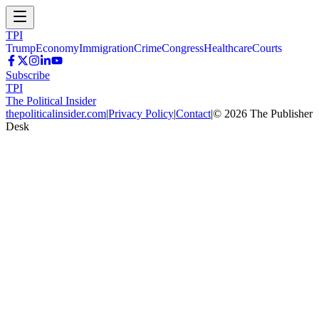
TPI
Trump
Economy
Immigration
Crime
Congress
Healthcare
Courts
Subscribe
TPI
The Political Insider
thepoliticalinsider.com
|
Privacy Policy
|
Contact
|
©
2026
The Publisher
Desk