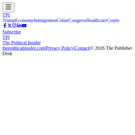
TPI
Trump
Economy
Immigration
Crime
Congress
Healthcare
Courts
Subscribe
TPI
The Political Insider
thepoliticalinsider.com
|
Privacy Policy
|
Contact
|
©
2026
The Publisher
Desk