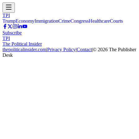
TPI
Trump
Economy
Immigration
Crime
Congress
Healthcare
Courts
Subscribe
TPI
The Political Insider
thepoliticalinsider.com
|
Privacy Policy
|
Contact
|
©
2026
The Publisher
Desk