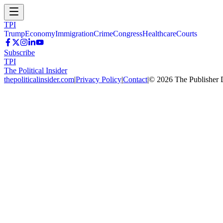
TPI
Trump
Economy
Immigration
Crime
Congress
Healthcare
Courts
Subscribe
TPI
The Political Insider
thepoliticalinsider.com
|
Privacy Policy
|
Contact
|
©
2026
The Publisher 