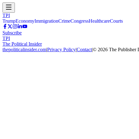
TPI
Trump
Economy
Immigration
Crime
Congress
Healthcare
Courts
Subscribe
TPI
The Political Insider
thepoliticalinsider.com
|
Privacy Policy
|
Contact
|
©
2026
The Publisher 