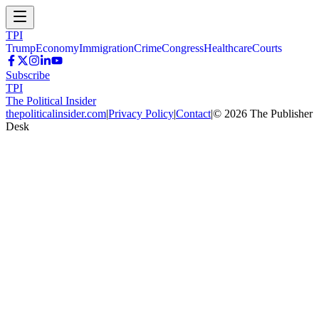
TPI
Trump
Economy
Immigration
Crime
Congress
Healthcare
Courts
Subscribe
TPI
The Political Insider
thepoliticalinsider.com
|
Privacy Policy
|
Contact
|
©
2026
The Publisher
Desk