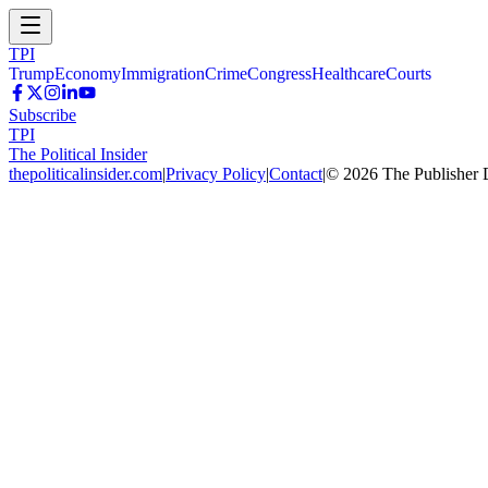
TPI
Trump
Economy
Immigration
Crime
Congress
Healthcare
Courts
Subscribe
TPI
The Political Insider
thepoliticalinsider.com
|
Privacy Policy
|
Contact
|
©
2026
The Publisher 