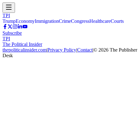
TPI
Trump
Economy
Immigration
Crime
Congress
Healthcare
Courts
Subscribe
TPI
The Political Insider
thepoliticalinsider.com
|
Privacy Policy
|
Contact
|
©
2026
The Publisher
Desk