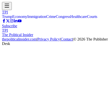
TPI
Trump
Economy
Immigration
Crime
Congress
Healthcare
Courts
Subscribe
TPI
The Political Insider
thepoliticalinsider.com
|
Privacy Policy
|
Contact
|
©
2026
The Publisher
Desk