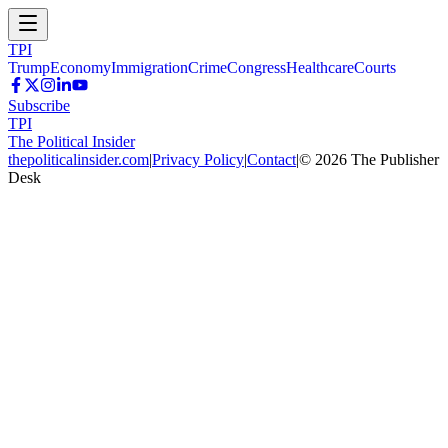
TPI
Trump
Economy
Immigration
Crime
Congress
Healthcare
Courts
Subscribe
TPI
The Political Insider
thepoliticalinsider.com
|
Privacy Policy
|
Contact
|
©
2026
The Publisher
Desk