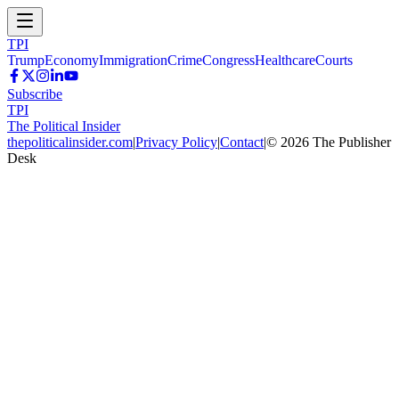
TPI
Trump
Economy
Immigration
Crime
Congress
Healthcare
Courts
Subscribe
TPI
The Political Insider
thepoliticalinsider.com
|
Privacy Policy
|
Contact
|
©
2026
The Publisher
Desk