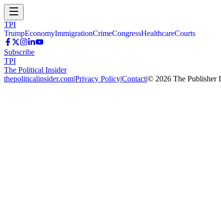
TPI
Trump
Economy
Immigration
Crime
Congress
Healthcare
Courts
Subscribe
TPI
The Political Insider
thepoliticalinsider.com
|
Privacy Policy
|
Contact
|
©
2026
The Publisher 