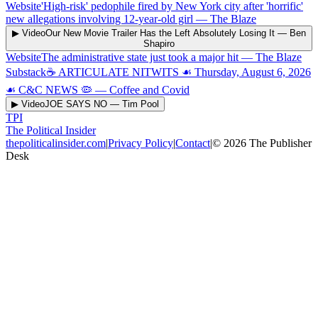
Website
'High-risk' pedophile fired by New York city after 'horrific'
new allegations involving 12-year-old girl
—
The Blaze
▶ Video
Our New Movie Trailer Has the Left Absolutely Losing It
—
Ben
Shapiro
Website
The administrative state just took a major hit
—
The Blaze
Substack
☕️ ARTICULATE NITWITS ☙ Thursday, August 6, 2026
☙ C&C NEWS 🦠
—
Coffee and Covid
▶ Video
JOE SAYS NO
—
Tim Pool
TPI
The Political Insider
thepoliticalinsider.com
|
Privacy Policy
|
Contact
|
©
2026
The Publisher
Desk