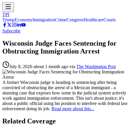
TPI
Trump
Economy
Immigration
Crime
Congress
Healthcare
Courts
Subscribe
Wisconsin Judge Faces Sentencing for
Obstructing Immigration Arrest
July 8, 2026
·
about 1 month ago
·
via
The Washington Post
A former Wisconsin judge is heading to sentencing after being
convicted of obstructing the arrest of a Mexican immigrant - a
stunning case that exposes how some in the judicial system actively
work against immigration enforcement. This isn't about justice; it's
about a public official using his position to interfere with federal law
enforcement doing its job.
Read more about this...
Related Coverage