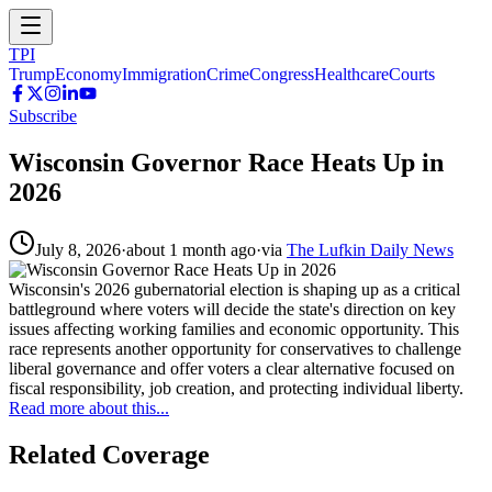
TPI
Trump
Economy
Immigration
Crime
Congress
Healthcare
Courts
Subscribe
Wisconsin Governor Race Heats Up in
2026
July 8, 2026
·
about 1 month ago
·
via
The Lufkin Daily News
Wisconsin's 2026 gubernatorial election is shaping up as a critical
battleground where voters will decide the state's direction on key
issues affecting working families and economic opportunity. This
race represents another opportunity for conservatives to challenge
liberal governance and offer voters a clear alternative focused on
fiscal responsibility, job creation, and protecting individual liberty.
Read more about this...
Related Coverage