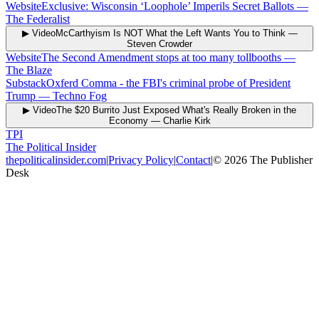
Website
Exclusive: Wisconsin ‘Loophole’ Imperils Secret Ballots
—
The Federalist
▶ Video
McCarthyism Is NOT What the Left Wants You to Think
—
Steven Crowder
Website
The Second Amendment stops at too many tollbooths
—
The Blaze
Substack
Oxferd Comma - the FBI's criminal probe of President
Trump
—
Techno Fog
▶ Video
The $20 Burrito Just Exposed What's Really Broken in the
Economy
—
Charlie Kirk
TPI
The Political Insider
thepoliticalinsider.com
|
Privacy Policy
|
Contact
|
©
2026
The Publisher
Desk