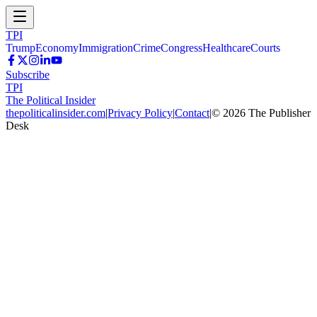
TPI
Trump
Economy
Immigration
Crime
Congress
Healthcare
Courts
Subscribe
TPI
The Political Insider
thepoliticalinsider.com
|
Privacy Policy
|
Contact
|
©
2026
The Publisher
Desk