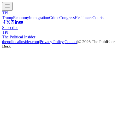
TPI
Trump
Economy
Immigration
Crime
Congress
Healthcare
Courts
Subscribe
TPI
The Political Insider
thepoliticalinsider.com
|
Privacy Policy
|
Contact
|
©
2026
The Publisher
Desk