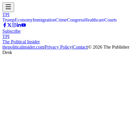
TPI
Trump
Economy
Immigration
Crime
Congress
Healthcare
Courts
Subscribe
TPI
The Political Insider
thepoliticalinsider.com
|
Privacy Policy
|
Contact
|
©
2026
The Publisher
Desk