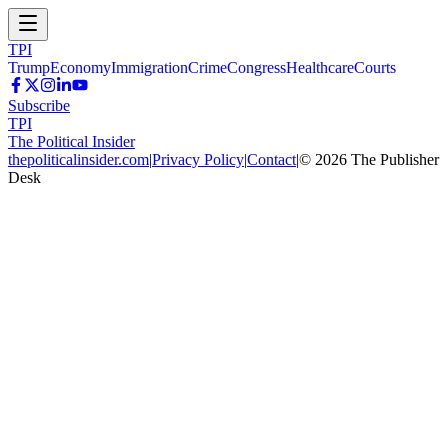
TPI
Trump
Economy
Immigration
Crime
Congress
Healthcare
Courts
Subscribe
TPI
The Political Insider
thepoliticalinsider.com
|
Privacy Policy
|
Contact
|
©
2026
The Publisher
Desk