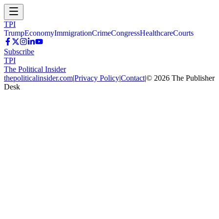
TPI
Trump
Economy
Immigration
Crime
Congress
Healthcare
Courts
Subscribe
TPI
The Political Insider
thepoliticalinsider.com
|
Privacy Policy
|
Contact
|
©
2026
The Publisher
Desk