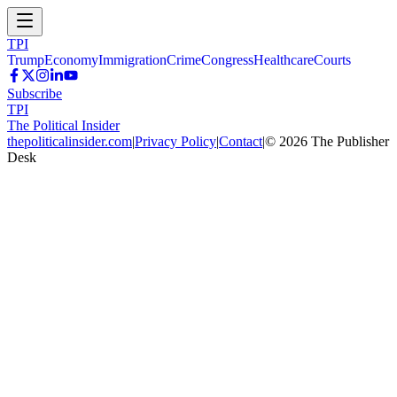
TPI
Trump
Economy
Immigration
Crime
Congress
Healthcare
Courts
Subscribe
TPI
The Political Insider
thepoliticalinsider.com
|
Privacy Policy
|
Contact
|
©
2026
The Publisher
Desk