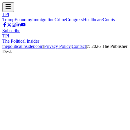
TPI
Trump
Economy
Immigration
Crime
Congress
Healthcare
Courts
Subscribe
TPI
The Political Insider
thepoliticalinsider.com
|
Privacy Policy
|
Contact
|
©
2026
The Publisher
Desk