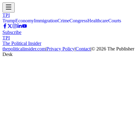
TPI
Trump
Economy
Immigration
Crime
Congress
Healthcare
Courts
Subscribe
TPI
The Political Insider
thepoliticalinsider.com
|
Privacy Policy
|
Contact
|
©
2026
The Publisher
Desk