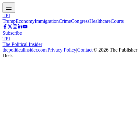
TPI
Trump
Economy
Immigration
Crime
Congress
Healthcare
Courts
Subscribe
TPI
The Political Insider
thepoliticalinsider.com
|
Privacy Policy
|
Contact
|
©
2026
The Publisher
Desk