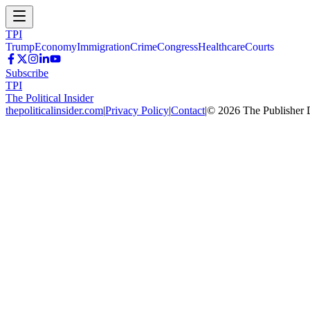
TPI
Trump
Economy
Immigration
Crime
Congress
Healthcare
Courts
Subscribe
TPI
The Political Insider
thepoliticalinsider.com
|
Privacy Policy
|
Contact
|
©
2026
The Publisher 