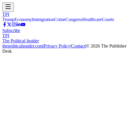
TPI
Trump
Economy
Immigration
Crime
Congress
Healthcare
Courts
Subscribe
TPI
The Political Insider
thepoliticalinsider.com
|
Privacy Policy
|
Contact
|
©
2026
The Publisher
Desk