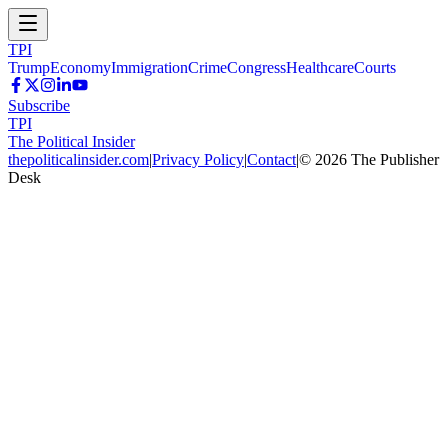
TPI
Trump
Economy
Immigration
Crime
Congress
Healthcare
Courts
Subscribe
TPI
The Political Insider
thepoliticalinsider.com
|
Privacy Policy
|
Contact
|
©
2026
The Publisher
Desk