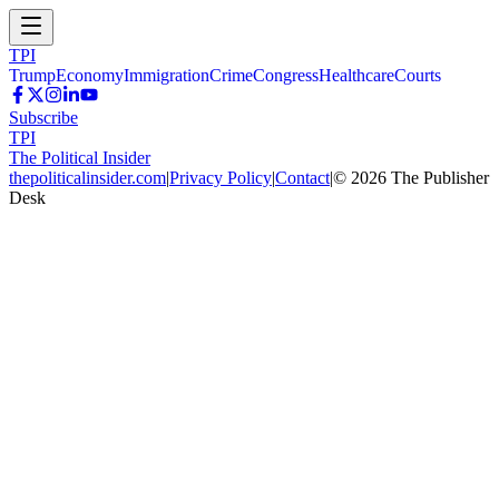
TPI
Trump
Economy
Immigration
Crime
Congress
Healthcare
Courts
Subscribe
TPI
The Political Insider
thepoliticalinsider.com
|
Privacy Policy
|
Contact
|
©
2026
The Publisher
Desk