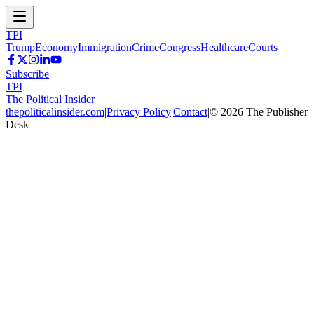
TPI
Trump
Economy
Immigration
Crime
Congress
Healthcare
Courts
Subscribe
TPI
The Political Insider
thepoliticalinsider.com
|
Privacy Policy
|
Contact
|
©
2026
The Publisher
Desk