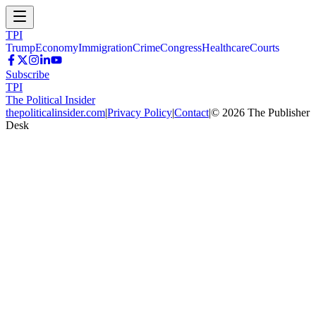
TPI
Trump
Economy
Immigration
Crime
Congress
Healthcare
Courts
Subscribe
TPI
The Political Insider
thepoliticalinsider.com
|
Privacy Policy
|
Contact
|
©
2026
The Publisher
Desk