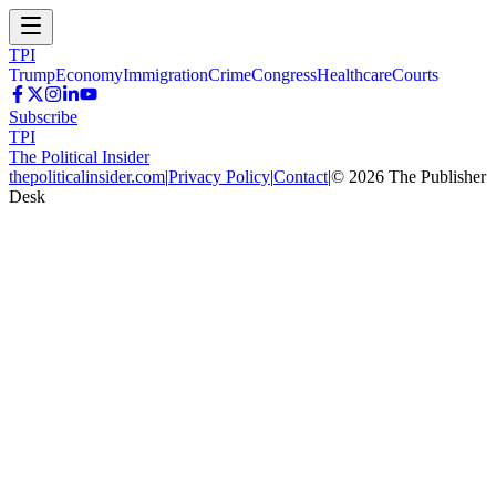
TPI
Trump
Economy
Immigration
Crime
Congress
Healthcare
Courts
Subscribe
TPI
The Political Insider
thepoliticalinsider.com
|
Privacy Policy
|
Contact
|
©
2026
The Publisher
Desk