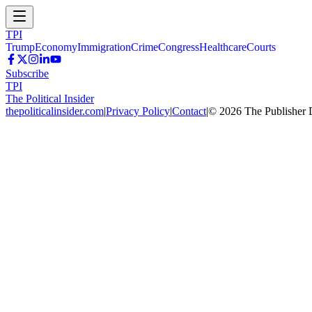
TPI
Trump
Economy
Immigration
Crime
Congress
Healthcare
Courts
Subscribe
TPI
The Political Insider
thepoliticalinsider.com
|
Privacy Policy
|
Contact
|
©
2026
The Publisher 