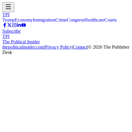
TPI
Trump
Economy
Immigration
Crime
Congress
Healthcare
Courts
Subscribe
TPI
The Political Insider
thepoliticalinsider.com
|
Privacy Policy
|
Contact
|
©
2026
The Publisher
Desk