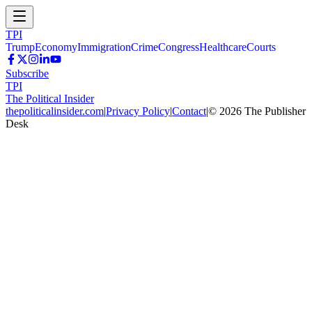
TPI
Trump
Economy
Immigration
Crime
Congress
Healthcare
Courts
Subscribe
TPI
The Political Insider
thepoliticalinsider.com
|
Privacy Policy
|
Contact
|
©
2026
The Publisher
Desk