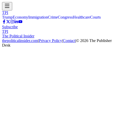
TPI
Trump
Economy
Immigration
Crime
Congress
Healthcare
Courts
Subscribe
TPI
The Political Insider
thepoliticalinsider.com
|
Privacy Policy
|
Contact
|
©
2026
The Publisher
Desk