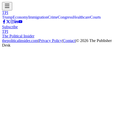
TPI
Trump
Economy
Immigration
Crime
Congress
Healthcare
Courts
Subscribe
TPI
The Political Insider
thepoliticalinsider.com
|
Privacy Policy
|
Contact
|
©
2026
The Publisher
Desk