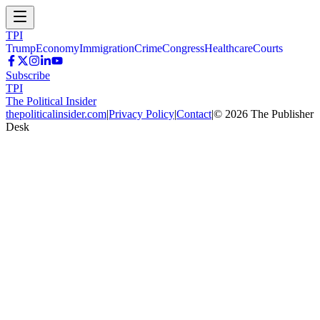
TPI
Trump
Economy
Immigration
Crime
Congress
Healthcare
Courts
Subscribe
TPI
The Political Insider
thepoliticalinsider.com
|
Privacy Policy
|
Contact
|
©
2026
The Publisher
Desk