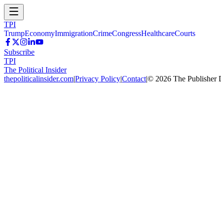
TPI
Trump
Economy
Immigration
Crime
Congress
Healthcare
Courts
Subscribe
TPI
The Political Insider
thepoliticalinsider.com
|
Privacy Policy
|
Contact
|
©
2026
The Publisher 